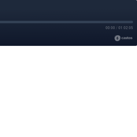
00:00
/
01:02:05