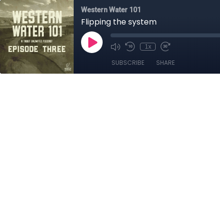
Western Water 101
Flipping the system
1x
SUBSCRIBE
SHARE